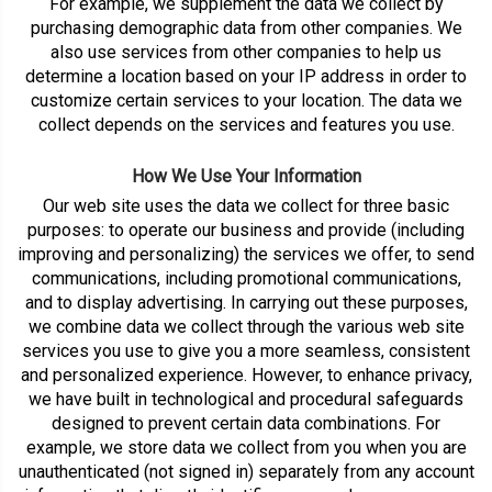
For example, we supplement the data we collect by
purchasing demographic data from other companies. We
also use services from other companies to help us
determine a location based on your IP address in order to
customize certain services to your location. The data we
collect depends on the services and features you use.
How We Use Your Information
Our web site uses the data we collect for three basic
purposes: to operate our business and provide (including
improving and personalizing) the services we offer, to send
communications, including promotional communications,
and to display advertising. In carrying out these purposes,
we combine data we collect through the various web site
services you use to give you a more seamless, consistent
and personalized experience. However, to enhance privacy,
we have built in technological and procedural safeguards
designed to prevent certain data combinations. For
example, we store data we collect from you when you are
unauthenticated (not signed in) separately from any account