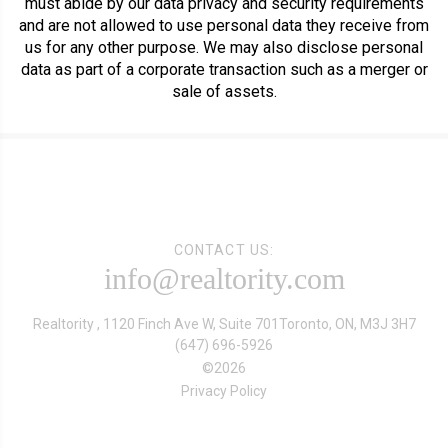
must abide by our data privacy and security requirements
and are not allowed to use personal data they receive from
us for any other purpose. We may also disclose personal
data as part of a corporate transaction such as a merger or
sale of assets.
CONTACT US:
info@realtority.com
Realtority , 1120 Finch Ave W, Suite 701
Toronto, ON, M3J 3H7
(647) 696-5926
©
2026
Privacy Policy