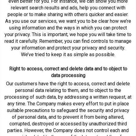
even better for you. For instance, we can show you more
relevant search results and ads, help you connect with
people or to make sharing with others quicker and easier.
As you use our services, we want you to be clear how we’re
using information and the ways in which you can protect
your privacy. This is important; we hope you will take time to
read it carefully. Remember, you can find controls to manage
your information and protect your privacy and security.
We’ve tried to keep it as simple as possible.
Right to access, correct and delete data and to object to
data processing
Our customers have the right to access, correct and delete
personal data relating to them, and to object to the
processing of such data, by addressing a written request, at
any time. The Company makes every effort to put in place
suitable precautions to safeguard the security and privacy
of personal data, and to prevent it from being altered,
corrupted, destroyed or accessed by unauthorized third
parties. However, the Company does not control each and