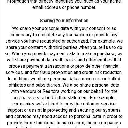
information that directly identifies you, such as your name,
email address or phone number.
Sharing Your Information
We share your personal data with your consent or as
necessary to complete any transaction or provide any
service you have requested or authorized. For example, we
share your content with third parties when you tell us to do
so. When you provide payment data to make a purchase, we
will share payment data with banks and other entities that
process payment transactions or provide other financial
services, and for fraud prevention and credit risk reduction.
In addition, we share personal data among our controlled
affiliates and subsidiaries. We also share personal data
with vendors or Realtors working on our behalf for the
purposes described in this statement. For example,
companies we've hired to provide customer service
support or assist in protecting and securing our systems
and services may need access to personal data in order to
provide those functions. In such cases, these companies