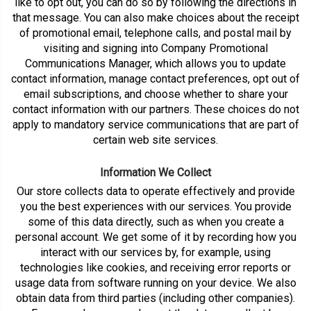
like to opt out, you can do so by following the directions in
that message. You can also make choices about the receipt
of promotional email, telephone calls, and postal mail by
visiting and signing into Company Promotional
Communications Manager, which allows you to update
contact information, manage contact preferences, opt out of
email subscriptions, and choose whether to share your
contact information with our partners. These choices do not
apply to mandatory service communications that are part of
certain web site services.
Information We Collect
Our store collects data to operate effectively and provide
you the best experiences with our services. You provide
some of this data directly, such as when you create a
personal account. We get some of it by recording how you
interact with our services by, for example, using
technologies like cookies, and receiving error reports or
usage data from software running on your device. We also
obtain data from third parties (including other companies).