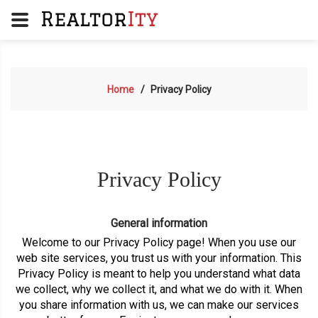
Home
Privacy Policy
Privacy Policy
General information
Welcome to our Privacy Policy page! When you use our
web site services, you trust us with your information. This
Privacy Policy is meant to help you understand what data
we collect, why we collect it, and what we do with it. When
you share information with us, we can make our services