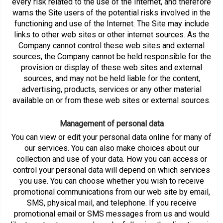
every risk related to the use of the Internet, and therefore
warns the Site users of the potential risks involved in the
functioning and use of the Internet. The Site may include
links to other web sites or other internet sources. As the
Company cannot control these web sites and external
sources, the Company cannot be held responsible for the
provision or display of these web sites and external
sources, and may not be held liable for the content,
advertising, products, services or any other material
available on or from these web sites or external sources.
Management of personal data
You can view or edit your personal data online for many of
our services. You can also make choices about our
collection and use of your data. How you can access or
control your personal data will depend on which services
you use. You can choose whether you wish to receive
promotional communications from our web site by email,
SMS, physical mail, and telephone. If you receive
promotional email or SMS messages from us and would